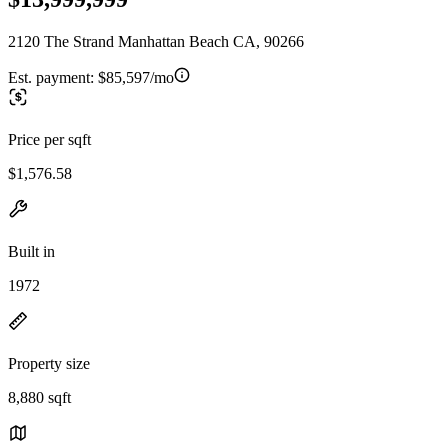
2120 The Strand Manhattan Beach CA, 90266
Est. payment:
$85,597/mo
Price per sqft
$1,576.58
Built in
1972
Property size
8,880 sqft