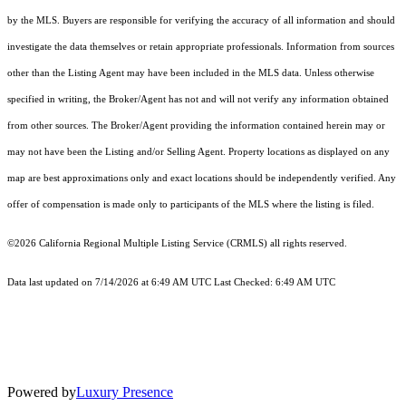
by the MLS. Buyers are responsible for verifying the accuracy of all information and should
investigate the data themselves or retain appropriate professionals. Information from sources
other than the Listing Agent may have been included in the MLS data. Unless otherwise
specified in writing, the Broker/Agent has not and will not verify any information obtained
from other sources. The Broker/Agent providing the information contained herein may or
may not have been the Listing and/or Selling Agent. Property locations as displayed on any
map are best approximations only and exact locations should be independently verified. Any
offer of compensation is made only to participants of the MLS where the listing is filed.
©2026
California Regional Multiple Listing Service (CRMLS)
all rights reserved.
Data last updated on 7/14/2026 at 6:49 AM UTC Last Checked: 6:49 AM UTC
Powered by
Luxury Presence