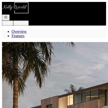
Go to: Homepage
Open navigation
Login
Register
Overview
Features