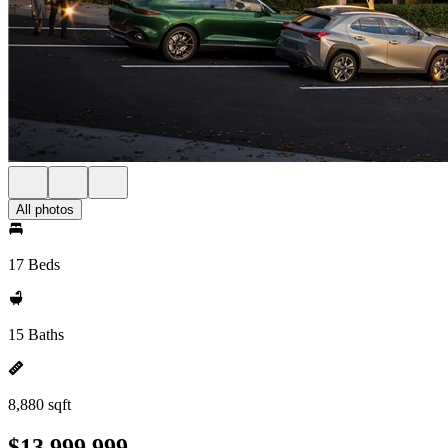
All photos
17 Beds
15 Baths
8,880 sqft
$13,999,999