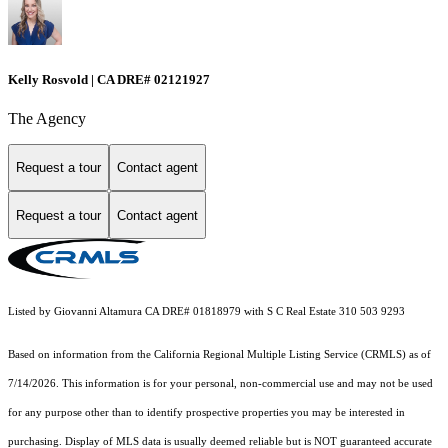
Kelly Rosvold | CA DRE# 02121927
The Agency
Request a tour
Contact agent
Request a tour
Contact agent
Listed by Giovanni Altamura CA DRE# 01818979 with S C Real Estate 310 503 9293
Based on information from the
California Regional Multiple Listing Service (CRMLS)
as of
7/14/2026. This information is for your personal, non-commercial use and may not be used
for any purpose other than to identify prospective properties you may be interested in
purchasing. Display of MLS data is usually deemed reliable but is NOT guaranteed accurate