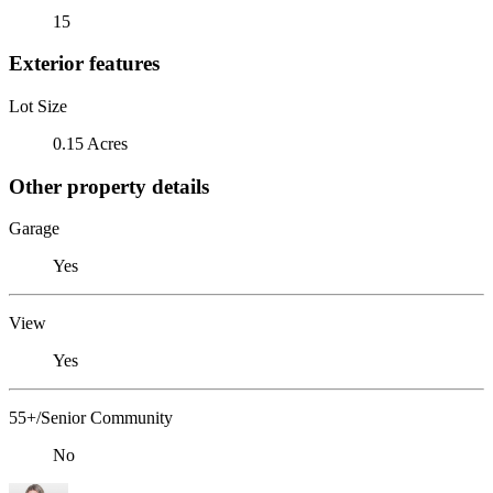
15
Exterior features
Lot Size
0.15 Acres
Other property details
Garage
Yes
View
Yes
55+/Senior Community
No