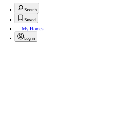
Search
Saved
My Homes
Log in