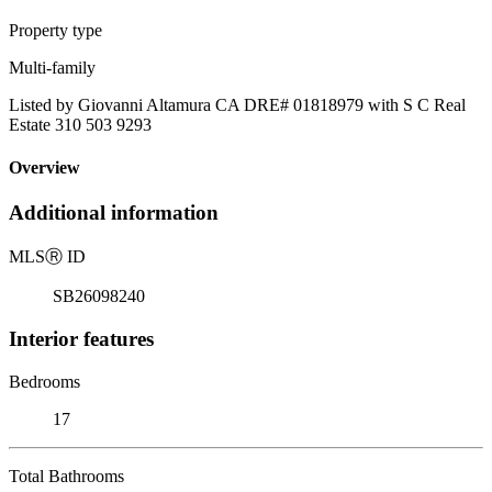
Property type
Multi-family
Listed by Giovanni Altamura CA DRE# 01818979 with S C Real
Estate 310 503 9293
Overview
Additional information
MLS
Ⓡ
ID
SB26098240
Interior features
Bedrooms
17
Total Bathrooms