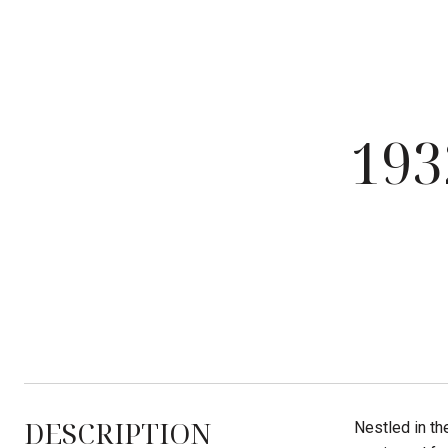
19
DESCRIPTION
Nestled in th