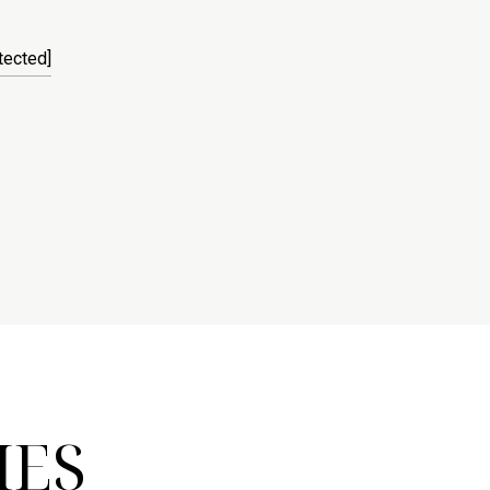
tected]
IES