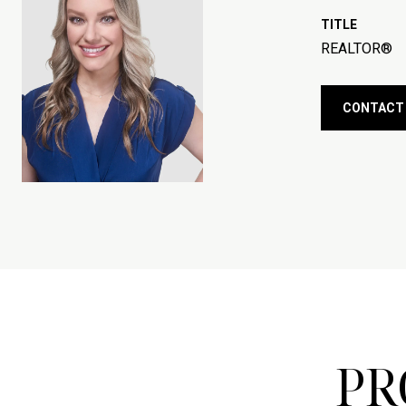
TITLE
REALTOR®
CONTACT
PR