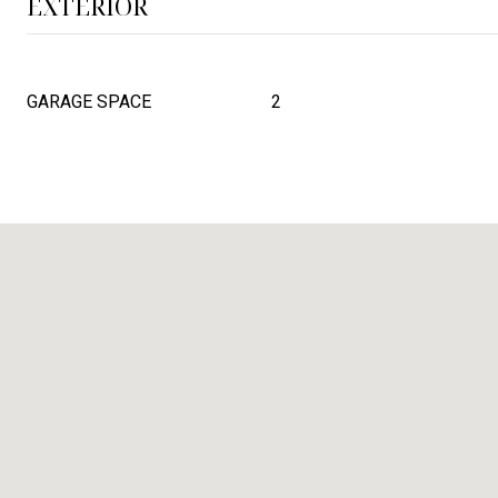
EXTERIOR
GARAGE SPACE
2