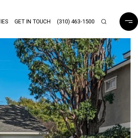
IES
GET IN TOUCH
(310) 463-1500