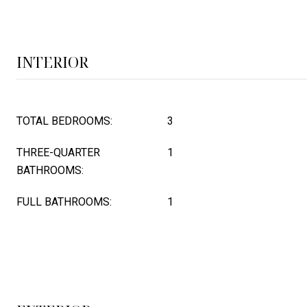
INTERIOR
TOTAL BEDROOMS:
3
THREE-QUARTER
1
BATHROOMS:
FULL BATHROOMS:
1