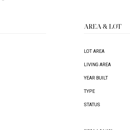
AREA & LOT
LOT AREA
LIVING AREA
YEAR BUILT
TYPE
STATUS