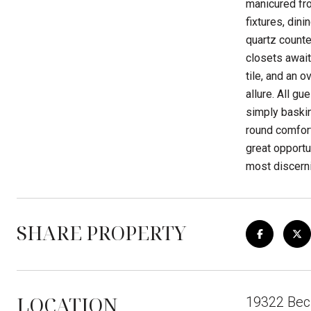
manicured fro
fixtures, din
quartz counte
closets await
tile, and an 
allure. All g
simply baskin
round comfor
great opportu
most discerni
SHARE PROPERTY
LOCATION
19322 Bec