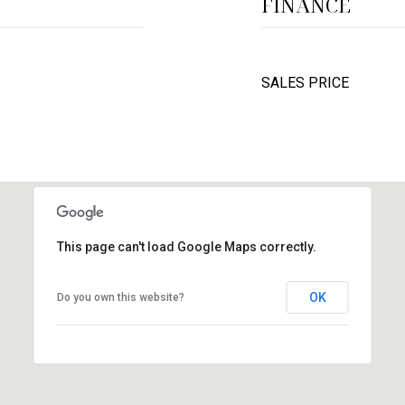
FINANCE
SALES PRICE
This page can't load Google Maps correctly.
OK
Do you own this website?