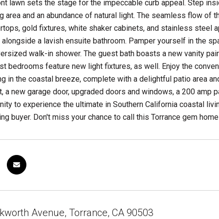
nt lawn sets the stage for the impeccable curb appeal. Step insi
ing area and an abundance of natural light. The seamless flow of 
rtops, gold fixtures, white shaker cabinets, and stainless steel
 alongside a lavish ensuite bathroom. Pamper yourself in the spa
oversized walk-in shower. The guest bath boasts a new vanity pai
uest bedrooms feature new light fixtures, as well. Enjoy the conven
g in the coastal breeze, complete with a delightful patio area an
t, a new garage door, upgraded doors and windows, a 200 amp pa
nity to experience the ultimate in Southern California coastal liv
ng buyer. Don't miss your chance to call this Torrance gem home
kworth Avenue, Torrance, CA 90503