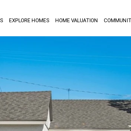
ES
EXPLORE HOMES
HOME VALUATION
COMMUNIT