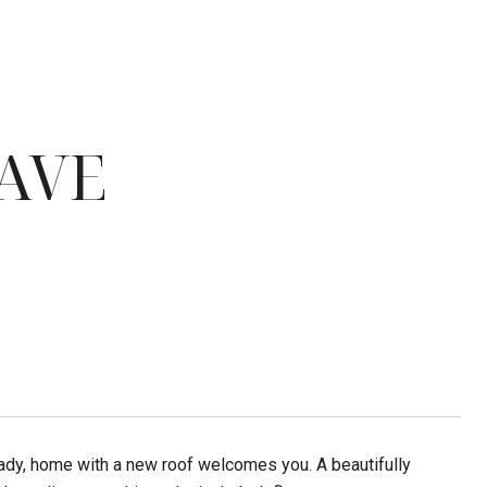
AVE
eady, home with a new roof welcomes you. A beautifully