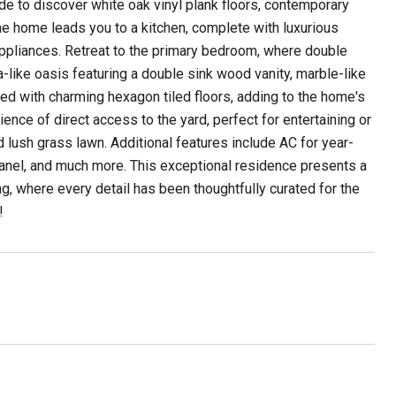
de to discover white oak vinyl plank floors, contemporary
the home leads you to a kitchen, complete with luxurious
 appliances. Retreat to the primary bedroom, where double
-like oasis featuring a double sink wood vanity, marble-like
red with charming hexagon tiled floors, adding to the home's
ience of direct access to the yard, perfect for entertaining or
d lush grass lawn. Additional features include AC for year-
nel, and much more. This exceptional residence presents a
ing, where every detail has been thoughtfully curated for the
!