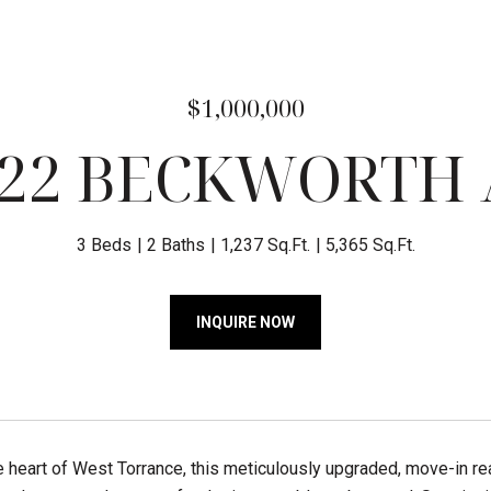
$1,000,000
322 BECKWORTH 
3 Beds
2 Baths
1,237 Sq.Ft.
5,365 Sq.Ft.
INQUIRE NOW
e heart of West Torrance, this meticulously upgraded, move-in r