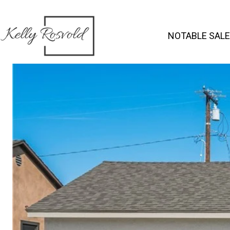
NOTABLE SAL