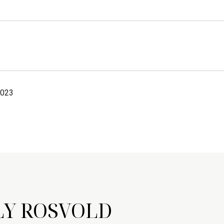
2023
LY ROSVOLD