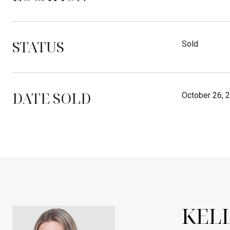
STATUS
Sold
DATE SOLD
October 26, 
KEL