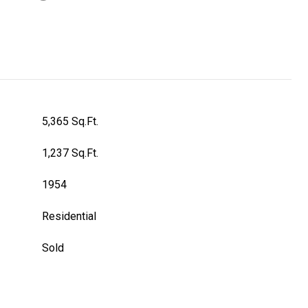
5,365 Sq.Ft.
1,237 Sq.Ft.
1954
Residential
Sold