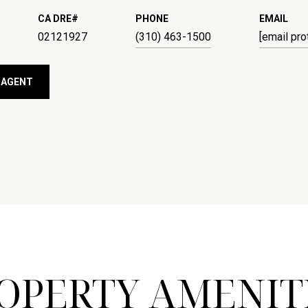
PHONE
EMAIL
02121927
(310) 463-1500
[email pro
 AGENT
OPERTY AMENIT