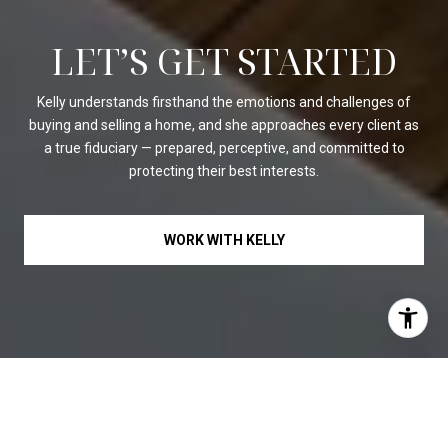
LET’S GET STARTED
Kelly understands firsthand the emotions and challenges of
buying and selling a home, and she approaches every client as
a true fiduciary — prepared, perceptive, and committed to
protecting their best interests.
WORK WITH KELLY