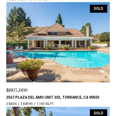
SOLD
$805,000
2567 PLAZA DEL AMO UNIT 302, TORRANCE, CA 90503
2 BEDS
3 BATHS
1,165 SQ.FT.
SOLD