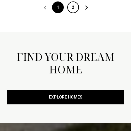
1
2
FIND YOUR DREAM
HOME
EXPLORE HOMES