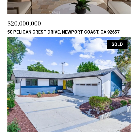
$20,000,000
50 PELICAN CREST DRIVE, NEWPORT COAST, CA 92657
SOLD