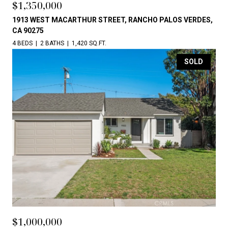
$1,350,000
1913 WEST MACARTHUR STREET, RANCHO PALOS VERDES,
CA 90275
4 BEDS
2 BATHS
1,420 SQ.FT.
SOLD
$1,000,000