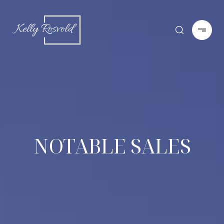
NOTABLE SALES