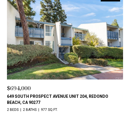
$694,000
649 SOUTH PROSPECT AVENUE UNIT 204, REDONDO
BEACH, CA 90277
2 BEDS
2 BATHS
977 SQ.FT.