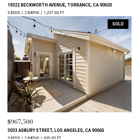
19322 BECKWORTH AVENUE, TORRANCE, CA 90503
3 BEDS
2 BATHS
1,237 SQ.FT.
SOLD
$967,500
3033 ASBURY STREET, LOS ANGELES, CA 90065
3 BEDS
2 BATHS
935 SQ.FT.